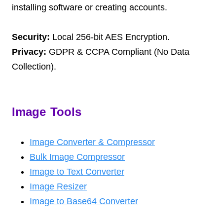
installing software or creating accounts.
Security:
Local 256-bit AES Encryption.
Privacy:
GDPR & CCPA Compliant (No Data
Collection).
Image Tools
Image Converter & Compressor
Bulk Image Compressor
Image to Text Converter
Image Resizer
Image to Base64 Converter