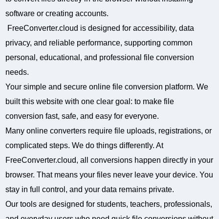
software or creating accounts.
FreeConverter.cloud is designed for accessibility, data
privacy, and reliable performance, supporting common
personal, educational, and professional file conversion
needs.
Your simple and secure online file conversion platform. We
built this website with one clear goal: to make file
conversion fast, safe, and easy for everyone.
Many online converters require file uploads, registrations, or
complicated steps. We do things differently. At
FreeConverter.cloud, all conversions happen directly in your
browser. That means your files never leave your device. You
stay in full control, and your data remains private.
Our tools are designed for students, teachers, professionals,
and everyday users who need quick file conversions without