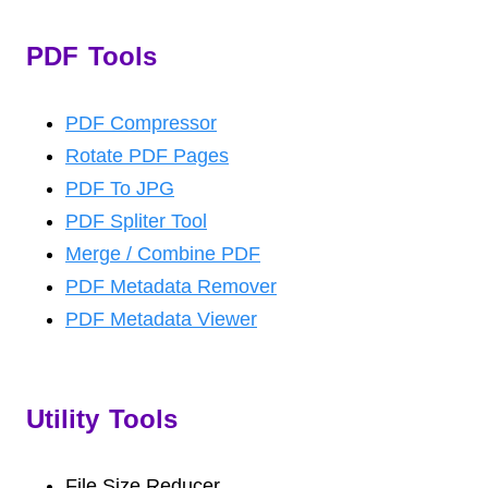
PDF Tools
PDF Compressor
Rotate PDF Pages
PDF To JPG
PDF Spliter Tool
Merge / Combine PDF
PDF Metadata Remover
PDF Metadata Viewer
Utility Tools
File Size Reducer