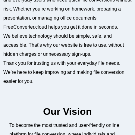
risk. Whether you’re working on homework, preparing a
presentation, or managing office documents,
FreeConverter.cloud helps you get it done in seconds.
We believe technology should be simple, safe, and
accessible. That’s why our website is free to use, without
hidden charges or unnecessary sign-ups.
Thank you for trusting us with your everyday file needs.
We’re here to keep improving and making file conversion
easier for you.
Our Vision
To become the most trusted and user-friendly online
platform for file conversion, where individuals and