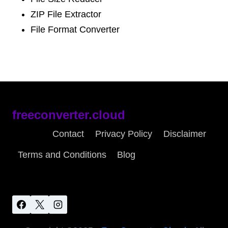
ZIP File Extractor
File Format Converter
freeconverter.cloud
About
Contact
Privacy Policy
Disclaimer
Terms and Conditions
Blog