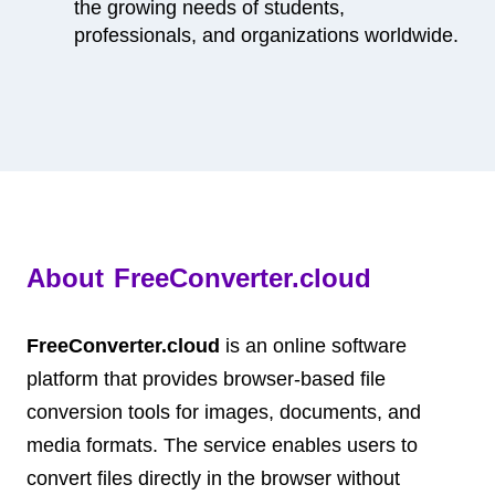
the growing needs of students,
professionals, and organizations worldwide.
About FreeConverter.cloud
FreeConverter.cloud
is an online software
platform that provides browser-based file
conversion tools for images, documents, and
media formats. The service enables users to
convert files directly in the browser without