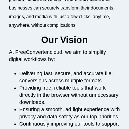
businesses can securely transform their documents,
images, and media with just a few clicks, anytime,
anywhere, without complications.
Our Vision
At FreeConverter.cloud, we aim to simplify
digital workflows by:
Delivering fast, secure, and accurate file
conversions across multiple formats.
Providing free, reliable tools that work
directly in the browser without unnecessary
downloads.
Ensuring a smooth, ad-light experience with
privacy and data safety as our top priorities.
Continuously improving our tools to support