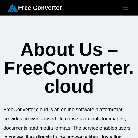
Free Converter
About Us –
FreeConverter.
cloud
FreeConverter.cloud is an online software platform that
provides browser-based file conversion tools for images,
documents, and media formats. The service enables users
to convert files directly in the browser without installing