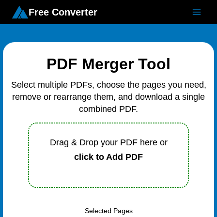
Free Converter
PDF Merger Tool
Select multiple PDFs, choose the pages you need,
remove or rearrange them, and download a single
combined PDF.
Drag & Drop your PDF here or
click to Add PDF
Selected Pages