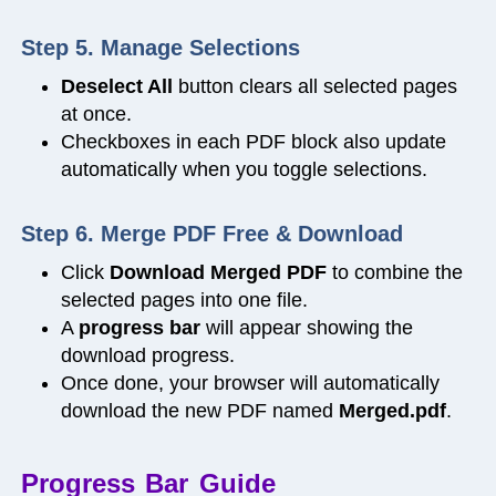
Step 5. Manage Selections
Deselect All
button clears all selected pages
at once.
Checkboxes in each PDF block also update
automatically when you toggle selections.
Step 6. Merge PDF Free & Download
Click
Download Merged PDF
to combine the
selected pages into one file.
A
progress bar
will appear showing the
download progress.
Once done, your browser will automatically
download the new PDF named
Merged.pdf
.
Progress Bar Guide