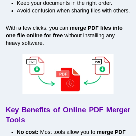
Keep your documents in the right order.
Avoid confusion when sharing files with others.
With a few clicks, you can
merge PDF files into
one file online for free
without installing any
heavy software.
Key Benefits of Online PDF Merger
Tools
No cost:
Most tools allow you to
merge PDF