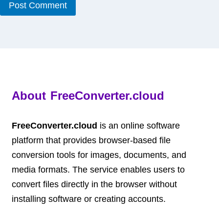
About FreeConverter.cloud
FreeConverter.cloud
is an online software
platform that provides browser-based file
conversion tools for images, documents, and
media formats. The service enables users to
convert files directly in the browser without
installing software or creating accounts.