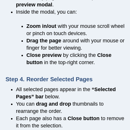
preview modal
.
Inside the modal, you can:
Zoom in/out
with your mouse scroll wheel
or pinch on touch devices.
Drag the page
around with your mouse or
finger for better viewing.
Close preview
by clicking the
Close
button
in the top-right corner.
Step 4. Reorder Selected Pages
All selected pages appear in the
“Selected
Pages” bar
below.
You can
drag and drop
thumbnails to
rearrange the order.
Each page also has a
Close
button
to remove
it from the selection.