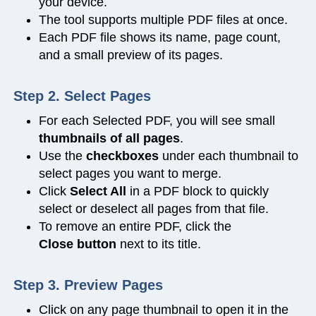
your device.
The tool supports multiple PDF files at once.
Each PDF file shows its name, page count,
and a small preview of its pages.
Step 2. Select Pages
For each Selected PDF, you will see small
thumbnails of all pages
.
Use the
checkboxes
under each thumbnail to
select pages you want to merge.
Click
Select All
in a PDF block to quickly
select or deselect all pages from that file.
To remove an entire PDF, click the
Close
button
next to its title.
Step 3. Preview Pages
Click on any page thumbnail to open it in the