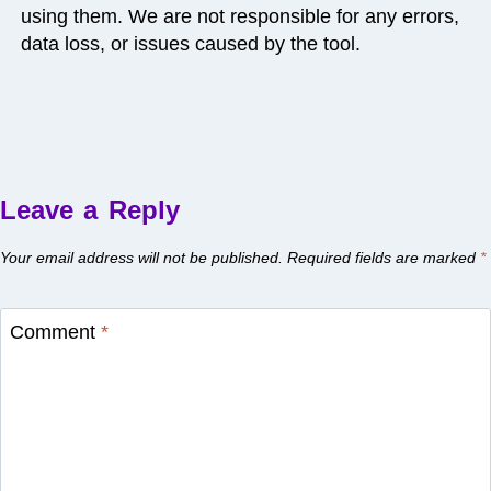
using them. We are not responsible for any errors,
data loss, or issues caused by the tool.
Leave a Reply
Your email address will not be published.
Required fields are marked
*
Comment
*