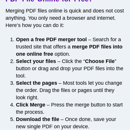
Merging PDF files online is quick and does not cost
anything. You only need a browser and internet.
Here’s how you can do it:
Open a free PDF merger tool
– Search for a
trusted site that offers a
merge PDF files into
one online free
option.
Select your files
– Click the “
Choose File
”
button or drag and drop your PDF files into the
tool.
Select the pages
– Most tools let you change
the order. Drag the files or pages until they
look right.
Click Merge
– Press the merge button to start
the process.
Download the file
– Once done, save your
new single PDF on your device.