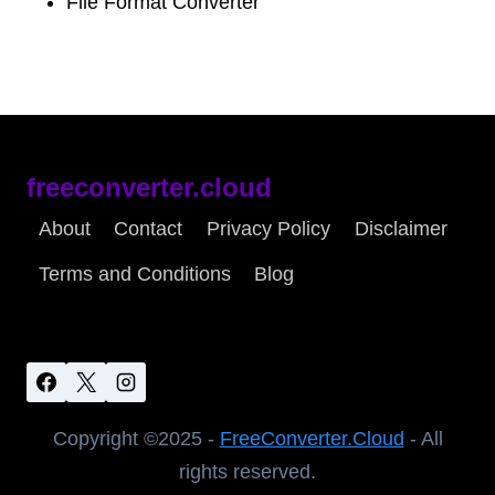
File Format Converter
freeconverter.cloud
About
Contact
Privacy Policy
Disclaimer
Terms and Conditions
Blog
Copyright ©2025 -
FreeConverter.Cloud
- All
rights reserved.