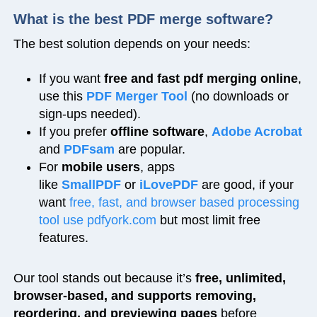
What is the best PDF merge software?
The best solution depends on your needs:
If you want
free and fast pdf merging online
,
use this
PDF Merger Tool
(no downloads or
sign-ups needed).
If you prefer
offline software
,
Adobe Acrobat
and
PDFsam
are popular.
For
mobile users
, apps
like
SmallPDF
or
iLovePDF
are good, if your
want
free, fast, and browser based processing
tool use pdfyork.com
but most limit free
features.
Our tool stands out because it’s
free, unlimited,
browser-based, and supports removing,
reordering, and previewing pages
before