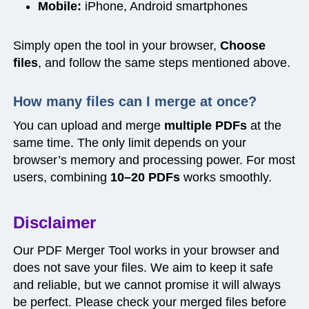
Mobile:
iPhone, Android smartphones
Simply open the tool in your browser,
Choose
files
, and follow the same steps mentioned above.
How many files can I merge at once?
You can upload and merge
multiple PDFs
at the
same time. The only limit depends on your
browser’s memory and processing power. For most
users, combining
10–20 PDFs
works smoothly.
Disclaimer
Our PDF Merger Tool works in your browser and
does not save your files. We aim to keep it safe
and reliable, but we cannot promise it will always
be perfect. Please check your merged files before