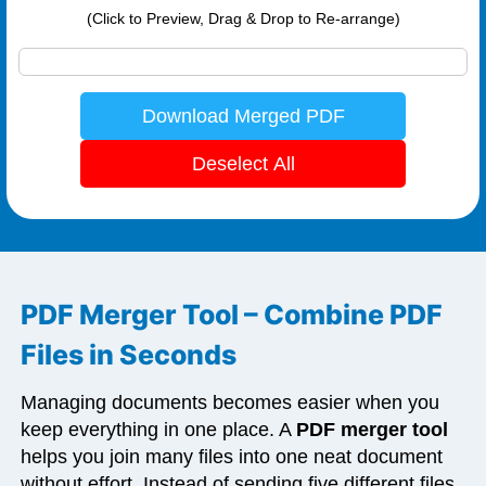
(Click to Preview, Drag & Drop to Re-arrange)
Download Merged PDF
Deselect All
PDF Merger Tool – Combine PDF
Files in Seconds
Managing documents becomes easier when you
keep everything in one place. A
PDF merger tool
helps you join many files into one neat document
without effort. Instead of sending five different files,