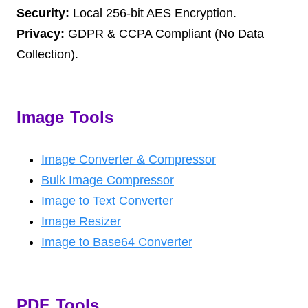
Security:
Local 256-bit AES Encryption.
Privacy:
GDPR & CCPA Compliant (No Data
Collection).
Image Tools
Image Converter & Compressor
Bulk Image Compressor
Image to Text Converter
Image Resizer
Image to Base64 Converter
PDF Tools