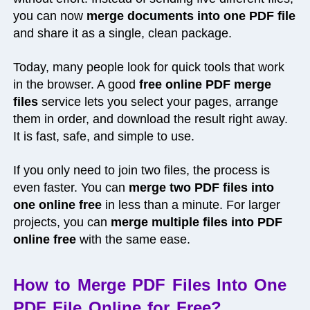
you can now
merge documents into one PDF file
and share it as a single, clean package.
Today, many people look for quick tools that work
in the browser. A good
free online PDF merge
files
service lets you select your pages, arrange
them in order, and download the result right away.
It is fast, safe, and simple to use.
If you only need to join two files, the process is
even faster. You can
merge two PDF files into
one online free
in less than a minute. For larger
projects, you can
merge multiple files into PDF
online free
with the same ease.
How to Merge PDF Files Into One
PDF File Online for Free?