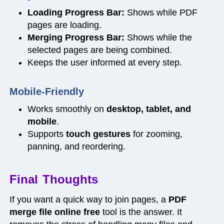
Loading Progress Bar:
Shows while PDF
pages are loading.
Merging Progress Bar:
Shows while the
selected pages are being combined.
Keeps the user informed at every step.
Mobile-Friendly
Works smoothly on
desktop, tablet, and
mobile
.
Supports
touch gestures
for zooming,
panning, and reordering.
Final Thoughts
If you want a quick way to join pages, a
PDF
merge file online free
tool is the answer. It