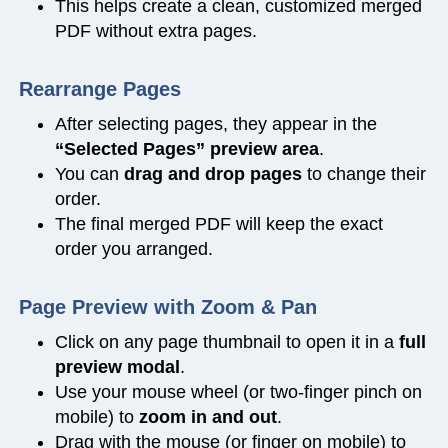
This helps create a clean, customized merged
PDF without extra pages.
Rearrange Pages
After selecting pages, they appear in the
“Selected Pages” preview area
.
You can
drag and drop pages
to change their
order.
The final merged PDF will keep the exact
order you arranged.
Page Preview with Zoom & Pan
Click on any page thumbnail to open it in a
full
preview modal
.
Use your mouse wheel (or two-finger pinch on
mobile) to
zoom in and out
.
Drag with the mouse (or finger on mobile) to