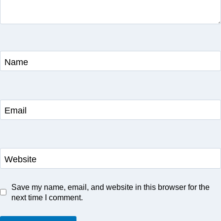
Name
Email
Website
Save my name, email, and website in this browser for the
next time I comment.