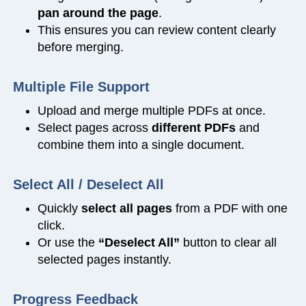
pan around the page
.
This ensures you can review content clearly
before merging.
Multiple File Support
Upload and merge multiple PDFs at once.
Select pages across
different PDFs
and
combine them into a single document.
Select All / Deselect All
Quickly
select all pages
from a PDF with one
click.
Or use the
“Deselect All”
button to clear all
selected pages instantly.
Progress Feedback