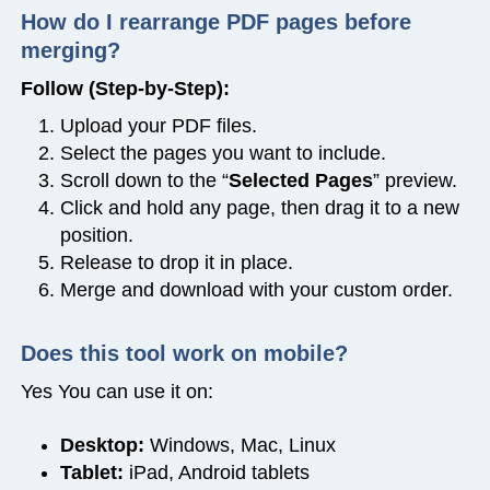
How do I rearrange PDF pages before
merging?
Follow (Step-by-Step):
Upload your PDF files.
Select the pages you want to include.
Scroll down to the “
Selected Pages
” preview.
Click and hold any page, then drag it to a new
position.
Release to drop it in place.
Merge and download with your custom order.
Does this tool work on mobile?
Yes You can use it on:
Desktop:
Windows, Mac, Linux
Tablet:
iPad, Android tablets