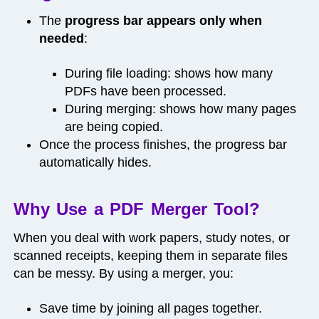
The
progress bar appears only when
needed
:
During file loading: shows how many
PDFs have been processed.
During merging: shows how many pages
are being copied.
Once the process finishes, the progress bar
automatically hides.
Why Use a PDF Merger Tool?
When you deal with work papers, study notes, or
scanned receipts, keeping them in separate files
can be messy. By using a merger, you:
Save time by joining all pages together.