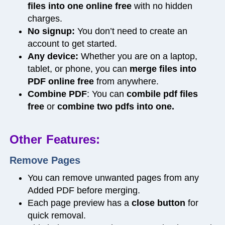
files into one online free
with no hidden
charges.
No signup:
You don’t need to create an
account to get started.
Any device:
Whether you are on a laptop,
tablet, or phone, you can
merge files into
PDF online free
from anywhere.
Combine PDF
: You can
combile pdf files
free
or
combine two pdfs into one.
Other Features:
Remove Pages
You can
remove unwanted pages
from any
Added PDF before merging.
Each page preview has a
close
button
for
quick removal.