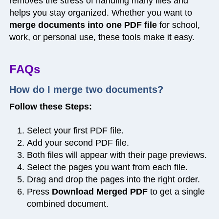
removes the stress of handling many files and
helps you stay organized. Whether you want to
merge documents into one PDF file
for school,
work, or personal use, these tools make it easy.
FAQs
How do I merge two documents?
Follow these Steps:
Select your first PDF file.
Add your second PDF file.
Both files will appear with their page previews.
Select the pages you want from each file.
Drag and drop the pages into the right order.
Press
Download Merged PDF
to get a single
combined document.