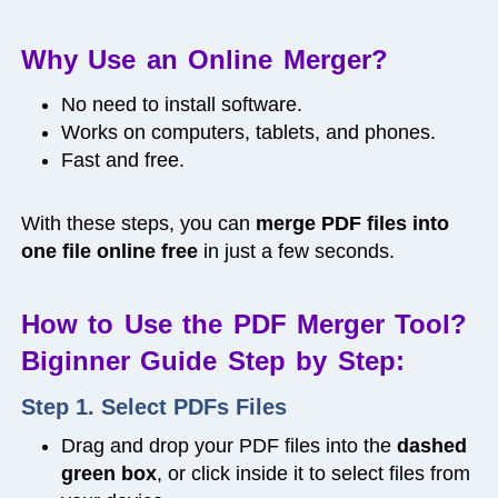
Why Use an Online Merger?
No need to install software.
Works on computers, tablets, and phones.
Fast and free.
With these steps, you can
merge PDF files into
one file online free
in just a few seconds.
How to Use the PDF Merger Tool?
Biginner Guide Step by Step:
Step 1. Select PDFs Files
Drag and drop your PDF files into the
dashed
green box
, or click inside it to select files from