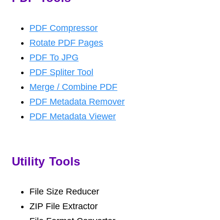
PDF Compressor
Rotate PDF Pages
PDF To JPG
PDF Spliter Tool
Merge / Combine PDF
PDF Metadata Remover
PDF Metadata Viewer
Utility Tools
File Size Reducer
ZIP File Extractor