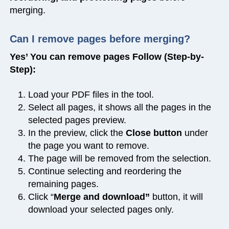
merging.
Can I remove pages before merging?
Yes’ You can remove pages Follow (Step-by-
Step):
Load your PDF files in the tool.
Select all pages, it shows all the pages in the
selected pages preview.
In the preview, click the
Close button
under
the page you want to remove.
The page will be removed from the selection.
Continue selecting and reordering the
remaining pages.
Click “
Merge and download”
button, it will
download your selected pages only.