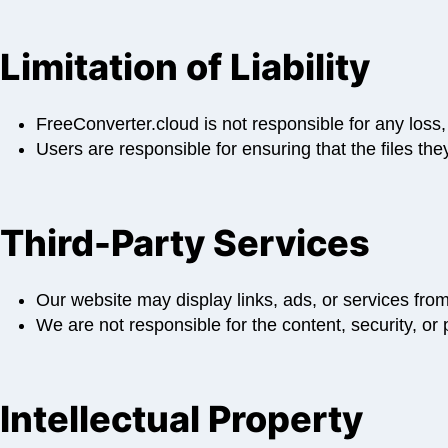
Limitation of Liability
FreeConverter.cloud is not responsible for any loss,
Users are responsible for ensuring that the files they
Third-Party Services
Our website may display links, ads, or services from 
We are not responsible for the content, security, or 
Intellectual Property