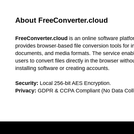
About FreeConverter.cloud
FreeConverter.cloud
is an online software platfo
provides browser-based file conversion tools for 
documents, and media formats. The service enab
users to convert files directly in the browser witho
installing software or creating accounts.
Security:
Local 256-bit AES Encryption.
Privacy:
GDPR & CCPA Compliant (No Data Colle