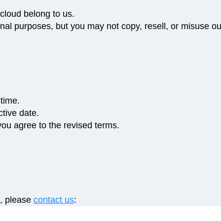
cloud belong to us.
al purposes, but you may not copy, resell, or misuse ou
time.
tive date.
ou agree to the revised terms.
s, please
contact us
: