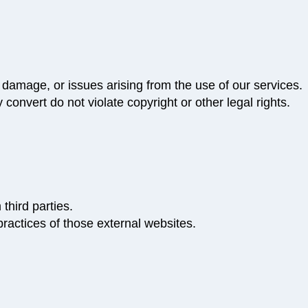
 damage, or issues arising from the use of our services.
 convert do not violate copyright or other legal rights.
third parties.
practices of those external websites.