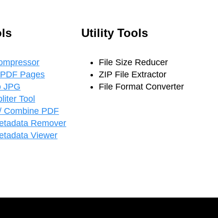
ls
Utility Tools
ompressor
File Size Reducer
 PDF Pages
ZIP File Extractor
o JPG
File Format Converter
iter Tool
/ Combine PDF
etadata Remover
tadata Viewer