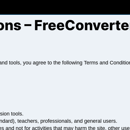
ons – FreeConverte
d tools, you agree to the following Terms and Condition
sion tools.
ndard), teachers, professionals, and general users.
 and not for activities that may harm the site, other users