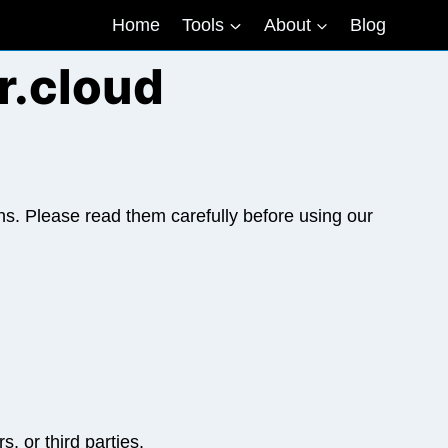
Home
Tools
About
Blog
r.cloud
s. Please read them carefully before using our
, or third parties.