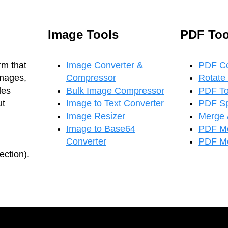
Image Tools
PDF Too
rm that
Image Converter &
PDF C
images,
Compressor
Rotate
les
Bulk Image Compressor
PDF T
ut
Image to Text Converter
PDF Spl
Image Resizer
Merge 
Image to Base64
PDF M
Converter
PDF Me
ction).