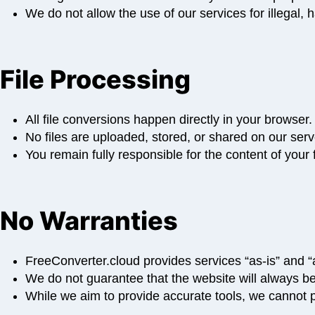
We do not allow the use of our services for illegal,
File Processing
All file conversions happen directly in your browser.
No files are uploaded, stored, or shared on our serv
You remain fully responsible for the content of you
No Warranties
FreeConverter.cloud provides services “as-is” and “a
We do not guarantee that the website will always be 
While we aim to provide accurate tools, we cannot p