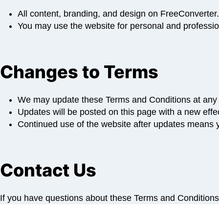
All content, branding, and design on FreeConverter.
You may use the website for personal and profession
Changes to Terms
We may update these Terms and Conditions at any 
Updates will be posted on this page with a new effec
Continued use of the website after updates means y
Contact Us
If you have questions about these Terms and Condition