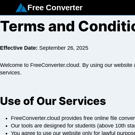
Skip
Free Converter
to
content
Terms and Conditi
Effective Date:
September 26, 2025
Welcome to FreeConverter.cloud. By using our website an
services.
Use of Our Services
FreeConverter.cloud provides free online file conver
Our tools are designed for students (above 10th sta
You agree to use our website only for lawful purposes