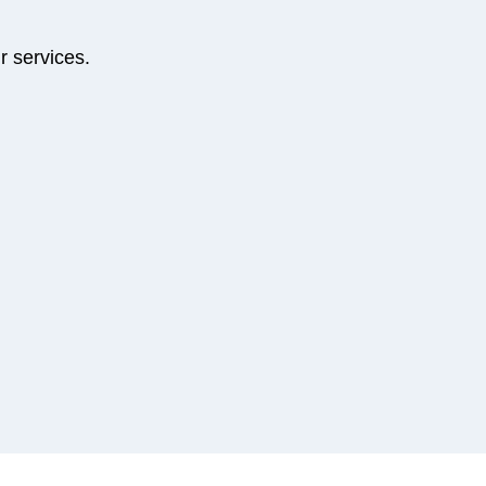
r services.