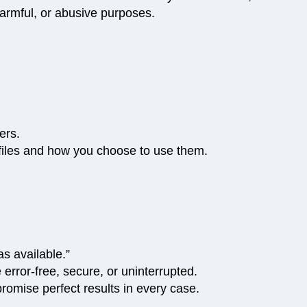
 harmful, or abusive purposes.
ers.
r files and how you choose to use them.
s available.”
error-free, secure, or uninterrupted.
romise perfect results in every case.