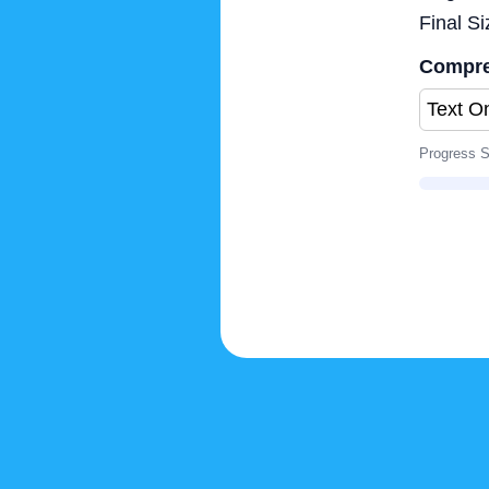
Final Si
Compre
Progress S