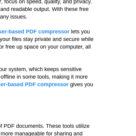
r
, focus on speed, quality, and privacy.
and readable output. With these free
 any issues.
ser-based PDF compressor
lets you
our files stay private and secure while
or free up space on your computer, all
our system, which keeps sensitive
 offline in some tools, making it more
er-based PDF compressor
gives you
 of PDF documents. These tools utilize
m more manageable for sharing and