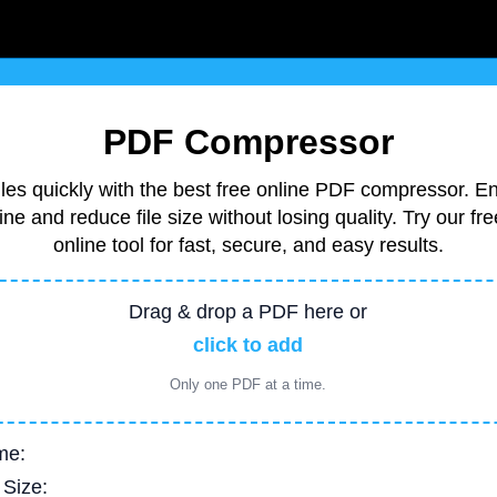
PDF Compressor
es quickly with the best free online PDF compressor. E
ne and reduce file size without losing quality. Try our 
online tool for fast, secure, and easy results.
Drag & drop a PDF here or
click to add
Only one PDF at a time.
me:
 Size: