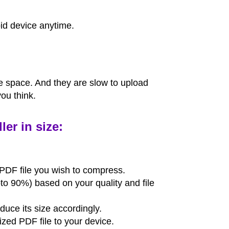
id device anytime.
ge space. And they are slow to upload
ou think.
er in size:
PDF file you wish to compress.
to 90%) based on your quality and file
educe its size accordingly.
zed PDF file to your device.