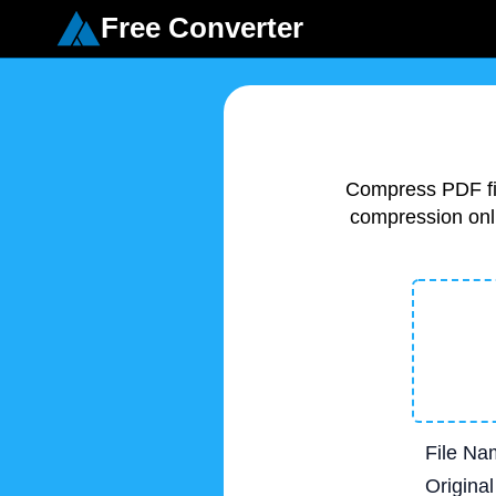
Free Converter
Compress PDF fil
compression onli
File Na
Original