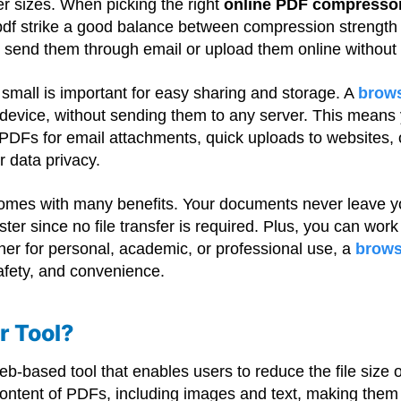
er sizes. When picking the right
online PDF compresso
df strike a good balance between compression strength 
nd send them through email or upload them online without
es small is important for easy sharing and storage. A
brow
device, without sending them to any server. This means y
PDFs for email attachments, quick uploads to websites, 
r data privacy.
comes with many benefits. Your documents never leave y
ster since no file transfer is required. Plus, you can work
ther for personal, academic, or professional use, a
brows
 safety, and convenience.
r Tool?
eb-based tool that enables users to reduce the file size
ontent of PDFs, including images and text, making the