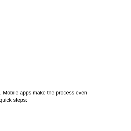
ly. Mobile apps make the process even
 quick steps: