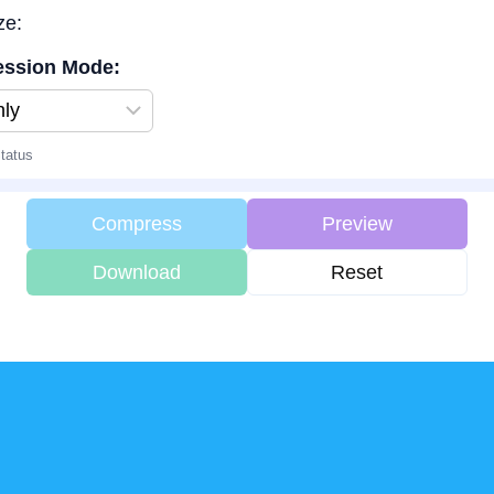
ze:
ssion Mode:
tatus
Compress
Preview
Download
Reset