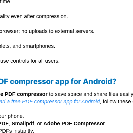
-time.
ality even after compression.
 browser; no uploads to external servers.
blets, and smartphones.
se controls for all users.
PDF compressor app for Android?
ine PDF compressor
to save space and share files easi
ad a free PDF compressor app for Android
, follow these
our phone.
PDF
,
Smallpdf
, or
Adobe PDF Compressor
.
DFs instantly.