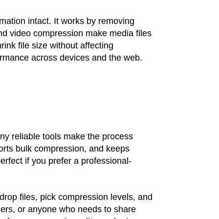
rmation intact. It works by removing
and video compression make media files
nk file size without affecting
formance across devices and the web.
any reliable tools make the process
pports bulk compression, and keeps
perfect if you prefer a professional-
rop files, pick compression levels, and
ancers, or anyone who needs to share