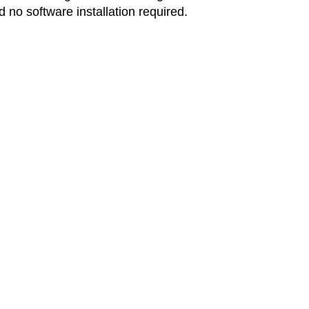
d no software installation required.