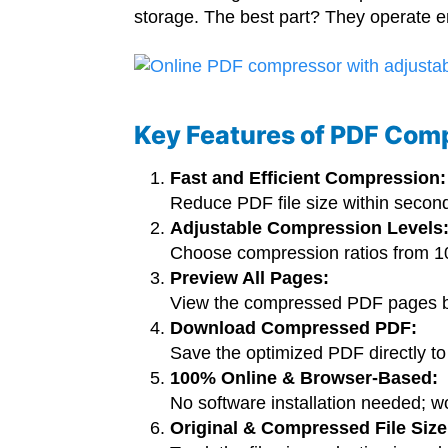
storage. The best part? They operate ent
Key Features of PDF Com
Fast and Efficient Compression:
Reduce PDF file size within secon
Adjustable Compression Levels
Choose compression ratios from 10%
Preview All Pages:
View the compressed PDF pages b
Download Compressed PDF:
Save the optimized PDF directly to 
100% Online & Browser-Based:
No software installation needed; 
Original & Compressed File Size