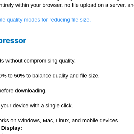
irely within your browser, no file upload on a server, an
pressor
ds without compromising quality.
:
 to 50% to balance quality and file size.
efore downloading.
your device with a single click.
works on Windows, Mac, Linux, and mobile devices.
 Display: