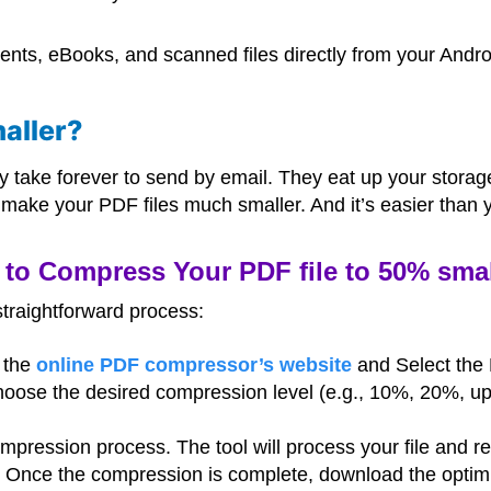
nts, eBooks, and scanned files directly from your Andro
aller?
y take forever to send by email. They eat up your stora
make your PDF files much smaller. And it’s easier than y
to Compress Your PDF file to 50% small
straightforward process:
o the
online PDF compressor’s website
and Select the 
hoose the desired compression level (e.g., 10%, 20%, up
compression process. The tool will process your file and r
: Once the compression is complete, download the optimi