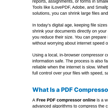
reports, assignments, or forms in small
Tools like iLovePDF, Adobe, and Smallp
solutions, you can shrink large files a
In today’s digital age, keeping file siz
shrink your documents directly on your 
you reduce their size. You can prepare 
without worrying about internet speed o
Using a local, in-browser compressor 
information safe. The process is also fa
reliable when the internet is slow. Whe
full control over your files with speed,
What Is a PDF Compresso
A
Free PDF compressor online
is a w
advanced algorithms to compress the c