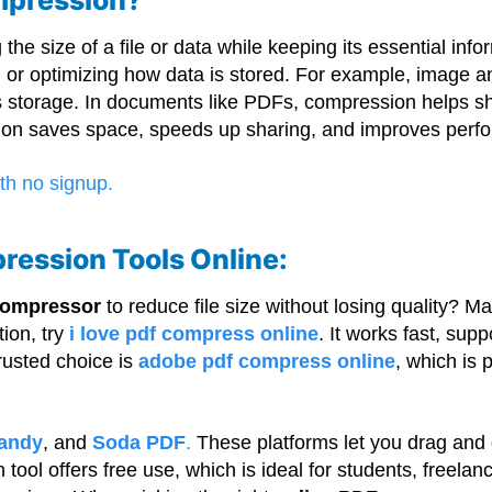
he size of a file or data while keeping its essential info
, or optimizing how data is stored. For example, image 
s storage. In documents like PDFs, compression helps shri
ssion saves space, speeds up sharing, and improves per
ression Tools Online:
 compressor
to reduce file size without losing quality? M
tion, try
i love pdf compress online
. It works fast, su
rusted choice is
adobe pdf compress online
, which is 
andy
, and
Soda PDF
.
These platforms let you drag and d
h tool offers free use, which is ideal for students, freel