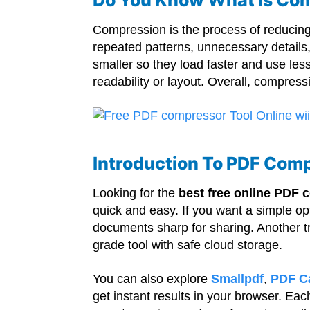
Compression is the process of reducing t
repeated patterns, unnecessary details
smaller so they load faster and use les
readability or layout. Overall, compre
Introduction To PDF Comp
Looking for the
best free online PDF
quick and easy. If you want a simple op
documents sharp for sharing. Another t
grade tool with safe cloud storage.
You can also explore
Smallpdf
,
PDF C
get instant results in your browser. Eac