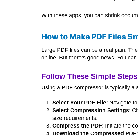
With these apps, you can shrink docume
How to Make PDF Files Sm
Large PDF files can be a real pain. The
online. But there’s good news. You can 
Follow These Simple Steps 
Using a PDF compressor is typically a 
Select Your PDF File
: Navigate t
Select Compression Settings
: C
size requirements.
Compress the PDF
: Initiate the 
Download the Compressed PDF