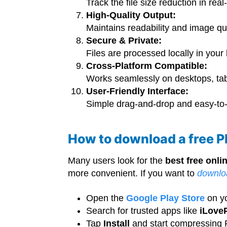
Track the file size reduction in real
High-Quality Output:
Maintains readability and image qu
Secure & Private:
Files are processed locally in your
Cross-Platform Compatible:
Works seamlessly on desktops, ta
User-Friendly Interface:
Simple drag-and-drop and easy-to-u
How to download a free 
Many users look for the
best free onl
more convenient. If you want to
downlo
Open the
Google Play Store
on y
Search for trusted apps like
iLove
Tap
Install
and start compressing P