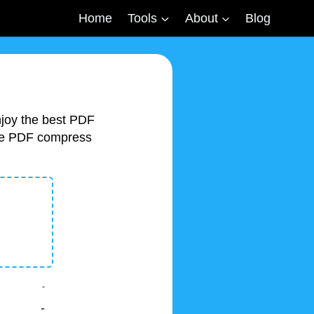
Home
Tools
About
Blog
njoy the best PDF
free PDF compress
-
-