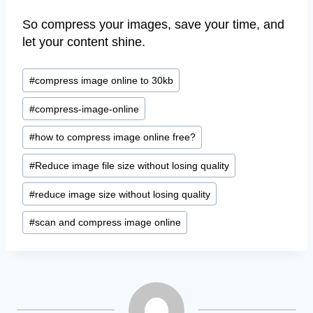
So compress your images, save your time, and
let your content shine.
Post
#
compress image online to 30kb
Tags:
#
compress-image-online
#
how to compress image online free?
#
Reduce image file size without losing quality
#
reduce image size without losing quality
#
scan and compress image online