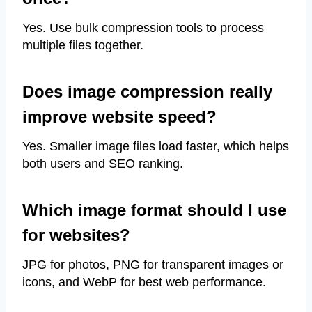
Yes. Use bulk compression tools to process
multiple files together.
Does image compression really
improve website speed?
Yes. Smaller image files load faster, which helps
both users and SEO ranking.
Which image format should I use
for websites?
JPG for photos, PNG for transparent images or
icons, and WebP for best web performance.