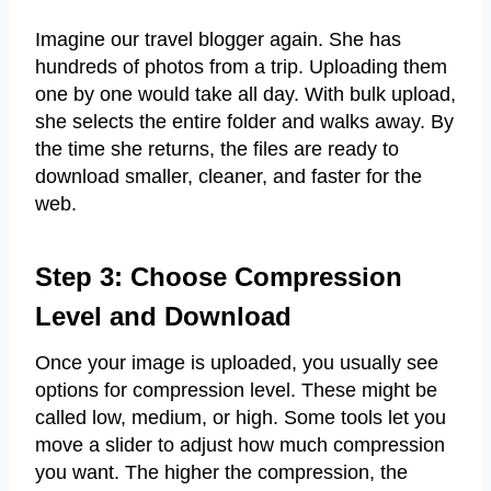
Imagine our travel blogger again. She has
hundreds of photos from a trip. Uploading them
one by one would take all day. With bulk upload,
she selects the entire folder and walks away. By
the time she returns, the files are ready to
download smaller, cleaner, and faster for the
web.
Step 3: Choose Compression
Level and Download
Once your image is uploaded, you usually see
options for compression level. These might be
called low, medium, or high. Some tools let you
move a slider to adjust how much compression
you want. The higher the compression, the