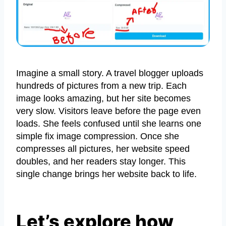
Imagine a small story. A travel blogger uploads
hundreds of pictures from a new trip. Each
image looks amazing, but her site becomes
very slow. Visitors leave before the page even
loads. She feels confused until she learns one
simple fix image compression. Once she
compresses all pictures, her website speed
doubles, and her readers stay longer. This
single change brings her website back to life.
Let’s explore how