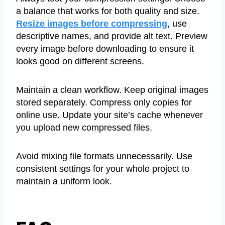
a balance that works for both quality and size.
Resize images before compressing
, use
descriptive names, and provide alt text. Preview
every image before downloading to ensure it
looks good on different screens.
Maintain a clean workflow. Keep original images
stored separately. Compress only copies for
online use. Update your site’s cache whenever
you upload new compressed files.
Avoid mixing file formats unnecessarily. Use
consistent settings for your whole project to
maintain a uniform look.