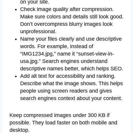
on your site.
Check image quality after compression.
Make sure colors and details still look good.
Don’t overcompress blurry images look
unprofessional.
Name your files clearly and use descriptive
words. For example, instead of
“IMG1234.jpg,” name it “sunset-view-in-
usa.jpg.” Search engines understand
descriptive names better, which helps SEO.
Add alt text for accessibility and ranking.
Describe what the image shows. This helps
people using screen readers and gives
search engines context about your content.
Keep compressed images under 300 KB if
possible. They load faster on both mobile and
desktop.