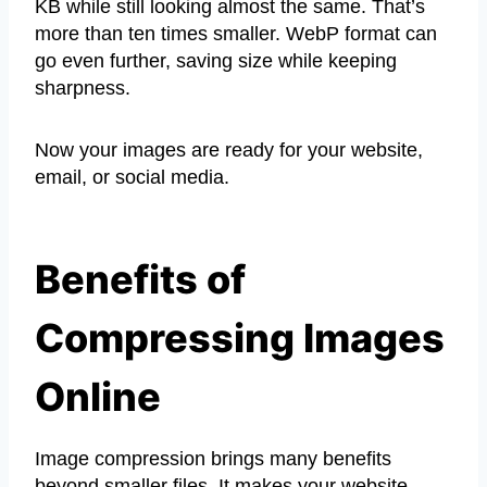
KB while still looking almost the same. That’s
more than ten times smaller. WebP format can
go even further, saving size while keeping
sharpness.
Now your images are ready for your website,
email, or social media.
Benefits of
Compressing Images
Online
Image compression brings many benefits
beyond smaller files. It makes your website