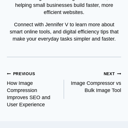
helping small businesses build faster, more
efficient websites.
Connect with Jennifer V to learn more about
smart online tools, and digital efficiency tips that
make your everyday tasks simpler and faster.
Post
PREVIOUS
NEXT
How Image
Image Compressor vs
navigation
Compression
Bulk Image Tool
Improves SEO and
User Experience