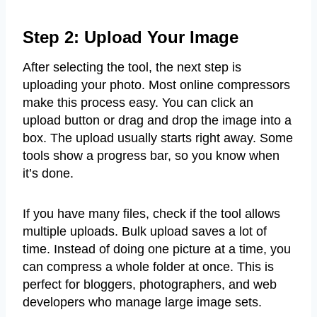
Step 2: Upload Your Image
After selecting the tool, the next step is
uploading your photo. Most online compressors
make this process easy. You can click an
upload button or drag and drop the image into a
box. The upload usually starts right away. Some
tools show a progress bar, so you know when
it’s done.
If you have many files, check if the tool allows
multiple uploads. Bulk upload saves a lot of
time. Instead of doing one picture at a time, you
can compress a whole folder at once. This is
perfect for bloggers, photographers, and web
developers who manage large image sets.