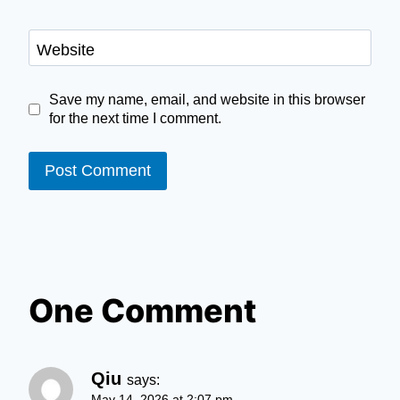
Website
Save my name, email, and website in this browser
for the next time I comment.
One Comment
Qiu
says:
May 14, 2026 at 2:07 pm