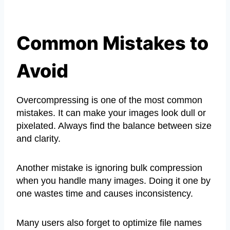
Common Mistakes to
Avoid
Overcompressing is one of the most common
mistakes. It can make your images look dull or
pixelated. Always find the balance between size
and clarity.
Another mistake is ignoring bulk compression
when you handle many images. Doing it one by
one wastes time and causes inconsistency.
Many users also forget to optimize file names