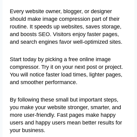
Every website owner, blogger, or designer
should make image compression part of their
routine. It speeds up websites, saves storage,
and boosts SEO. Visitors enjoy faster pages,
and search engines favor well-optimized sites.
Start today by picking a free online image
compressor. Try it on your next post or project.
You will notice faster load times, lighter pages,
and smoother performance.
By following these small but important steps,
you make your website stronger, smarter, and
more user-friendly. Fast pages make happy
users and happy users mean better results for
your business.