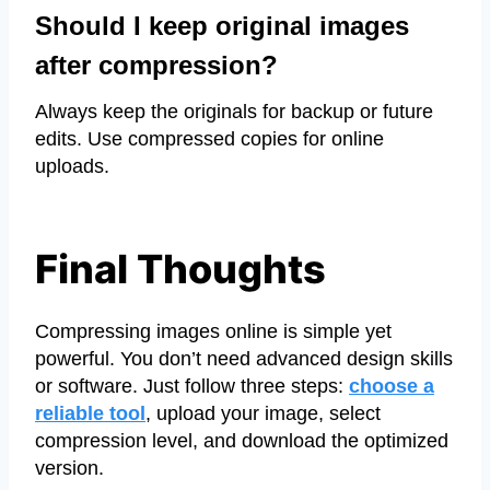
Should I keep original images
after compression?
Always keep the originals for backup or future
edits. Use compressed copies for online
uploads.
Final Thoughts
Compressing images online is simple yet
powerful. You don’t need advanced design skills
or software. Just follow three steps:
choose a
reliable tool
, upload your image, select
compression level, and download the optimized
version.