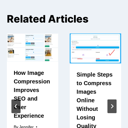
Related Articles
How Image
Simple Steps
Compression
to Compress
Improves
Images
SEO and
Online
User
Without
Experience
Losing
Quality
By
Jennifer