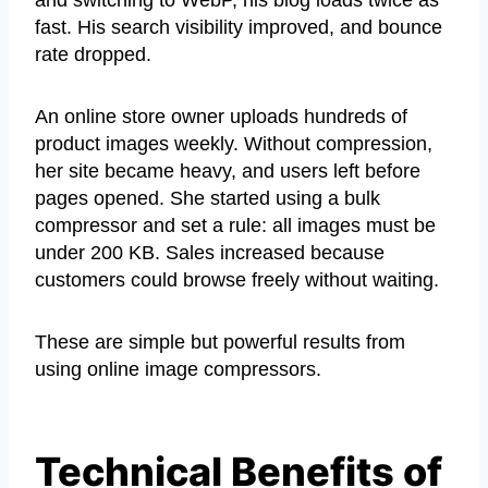
fast. His search visibility improved, and bounce
rate dropped.
An online store owner uploads hundreds of
product images weekly. Without compression,
her site became heavy, and users left before
pages opened. She started using a bulk
compressor and set a rule: all images must be
under 200 KB. Sales increased because
customers could browse freely without waiting.
These are simple but powerful results from
using online image compressors.
Technical Benefits of