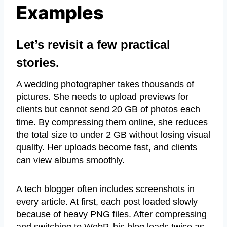
Examples
Let’s revisit a few practical
stories.
A wedding photographer takes thousands of
pictures. She needs to upload previews for
clients but cannot send 20 GB of photos each
time. By compressing them online, she reduces
the total size to under 2 GB without losing visual
quality. Her uploads become fast, and clients
can view albums smoothly.
A tech blogger often includes screenshots in
every article. At first, each post loaded slowly
because of heavy PNG files. After compressing
and switching to WebP, his blog loads twice as