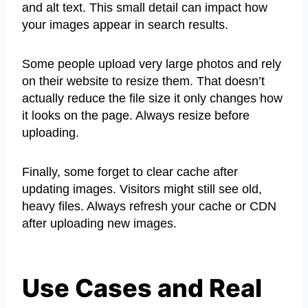
and alt text. This small detail can impact how
your images appear in search results.
Some people upload very large photos and rely
on their website to resize them. That doesn’t
actually reduce the file size it only changes how
it looks on the page. Always resize before
uploading.
Finally, some forget to clear cache after
updating images. Visitors might still see old,
heavy files. Always refresh your cache or CDN
after uploading new images.
Use Cases and Real