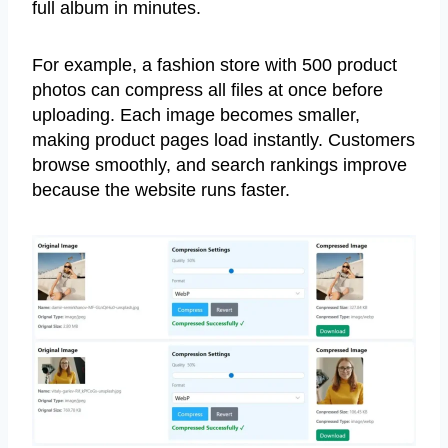
full album in minutes.
For example, a fashion store with 500 product
photos can compress all files at once before
uploading. Each image becomes smaller,
making product pages load instantly. Customers
browse smoothly, and search rankings improve
because the website runs faster.