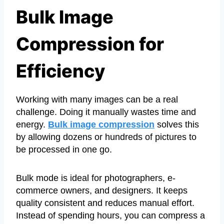
Bulk Image
Compression for
Efficiency
Working with many images can be a real
challenge. Doing it manually wastes time and
energy.
Bulk image compression
solves this
by allowing dozens or hundreds of pictures to
be processed in one go.
Bulk mode is ideal for photographers, e-
commerce owners, and designers. It keeps
quality consistent and reduces manual effort.
Instead of spending hours, you can compress a