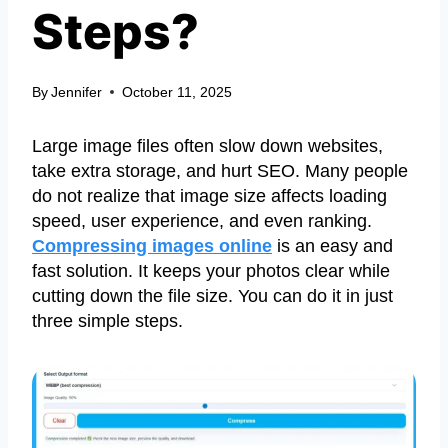
Steps?
By
Jennifer
October 11, 2025
Large image files often slow down websites,
take extra storage, and hurt SEO. Many people
do not realize that image size affects loading
speed, user experience, and even ranking.
Compressing images online
is an easy and
fast solution. It keeps your photos clear while
cutting down the file size. You can do it in just
three simple steps.