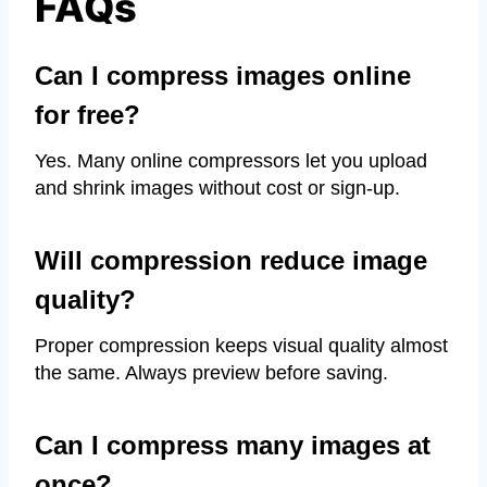
FAQs
Can I compress images online
for free?
Yes. Many online compressors let you upload
and shrink images without cost or sign-up.
Will compression reduce image
quality?
Proper compression keeps visual quality almost
the same. Always preview before saving.
Can I compress many images at
once?