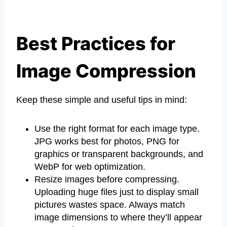
Best Practices for
Image Compression
Keep these simple and useful tips in mind:
Use the right format for each image type.
JPG works best for photos, PNG for
graphics or transparent backgrounds, and
WebP for web optimization.
Resize images before compressing.
Uploading huge files just to display small
pictures wastes space. Always match
image dimensions to where they’ll appear