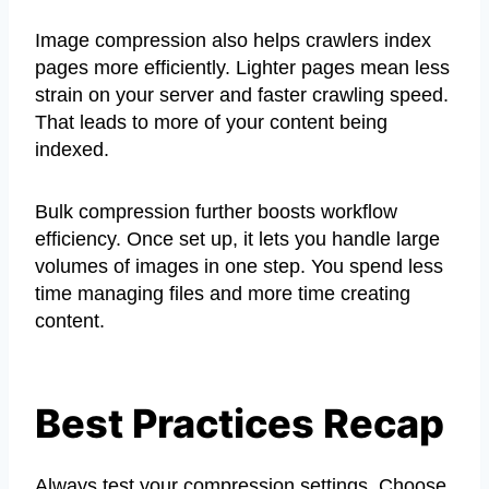
Image compression also helps crawlers index
pages more efficiently. Lighter pages mean less
strain on your server and faster crawling speed.
That leads to more of your content being
indexed.
Bulk compression further boosts workflow
efficiency. Once set up, it lets you handle large
volumes of images in one step. You spend less
time managing files and more time creating
content.
Best Practices Recap
Always test your compression settings. Choose