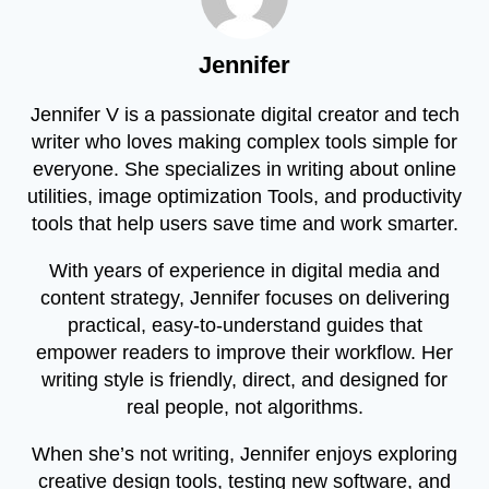
Jennifer
Jennifer V is a passionate digital creator and tech
writer who loves making complex tools simple for
everyone. She specializes in writing about online
utilities, image optimization Tools, and productivity
tools that help users save time and work smarter.
With years of experience in digital media and
content strategy, Jennifer focuses on delivering
practical, easy-to-understand guides that
empower readers to improve their workflow. Her
writing style is friendly, direct, and designed for
real people, not algorithms.
When she’s not writing, Jennifer enjoys exploring
creative design tools, testing new software, and