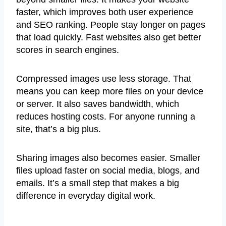
faster, which improves both user experience
and SEO ranking. People stay longer on pages
that load quickly. Fast websites also get better
scores in search engines.
Compressed images use less storage. That
means you can keep more files on your device
or server. It also saves bandwidth, which
reduces hosting costs. For anyone running a
site, that’s a big plus.
Sharing images also becomes easier. Smaller
files upload faster on social media, blogs, and
emails. It’s a small step that makes a big
difference in everyday digital work.