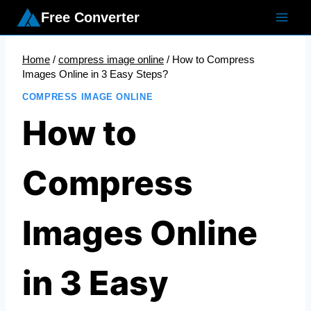
Skip
Free Converter
to
content
Home
/
compress image online
/
How to Compress
Images Online in 3 Easy Steps?
COMPRESS IMAGE ONLINE
How to
Compress
Images Online
in 3 Easy