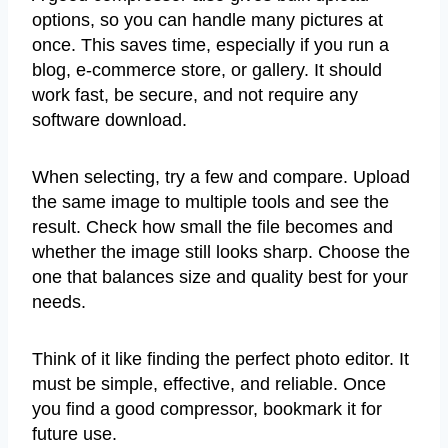
options, so you can handle many pictures at
once. This saves time, especially if you run a
blog, e-commerce store, or gallery. It should
work fast, be secure, and not require any
software download.
When selecting, try a few and compare. Upload
the same image to multiple tools and see the
result. Check how small the file becomes and
whether the image still looks sharp. Choose the
one that balances size and quality best for your
needs.
Think of it like finding the perfect photo editor. It
must be simple, effective, and reliable. Once
you find a good compressor, bookmark it for
future use.