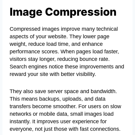
Image Compression
Compressed images improve many technical
aspects of your website. They lower page
weight, reduce load time, and enhance
performance scores. When pages load faster,
visitors stay longer, reducing bounce rate.
Search engines notice these improvements and
reward your site with better visibility.
They also save server space and bandwidth.
This means backups, uploads, and data
transfers become smoother. For users on slow
networks or mobile data, small images load
instantly. It improves user experience for
everyone, not just those with fast connections.