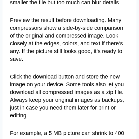
smaller the file but too much can blur details.
Preview the result before downloading. Many
compressors show a side-by-side comparison
of the original and compressed image. Look
closely at the edges, colors, and text if there’s
any. If the picture still looks good, it’s ready to
save.
Click the download button and store the new
image on your device. Some tools also let you
download all compressed images as a zip file.
Always keep your original images as backups,
just in case you need them later for print or
editing.
For example, a 5 MB picture can shrink to 400