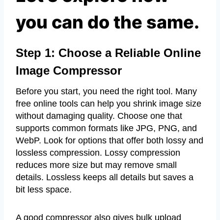
you can do the same.
Step 1: Choose a Reliable Online
Image Compressor
Before you start, you need the right tool. Many
free online tools can help you shrink image size
without damaging quality. Choose one that
supports common formats like JPG, PNG, and
WebP. Look for options that offer both lossy and
lossless compression. Lossy compression
reduces more size but may remove small
details. Lossless keeps all details but saves a
bit less space.
A good compressor also gives bulk upload