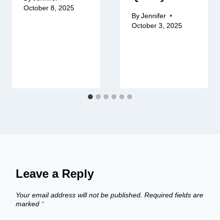
October 8, 2025
By
Jennifer
October 3, 2025
Leave a Reply
Your email address will not be published.
Required fields are
marked
*