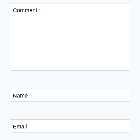
Comment
*
Name
Email