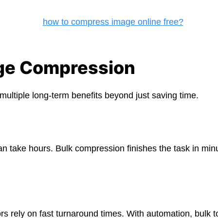
age Compression
ultiple long-term benefits beyond just saving time.
ake hours. Bulk compression finishes the task in minute
 rely on fast turnaround times. With automation, bulk to