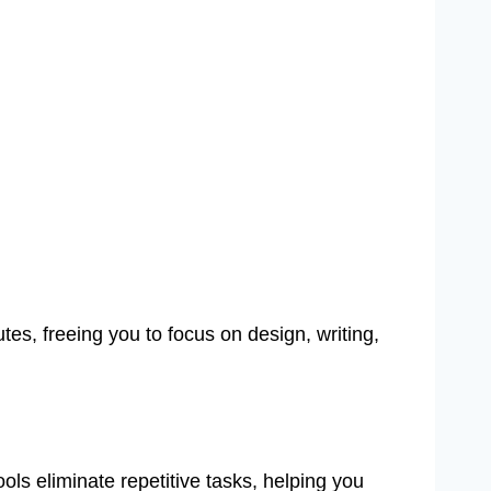
s, freeing you to focus on design, writing,
ols eliminate repetitive tasks, helping you