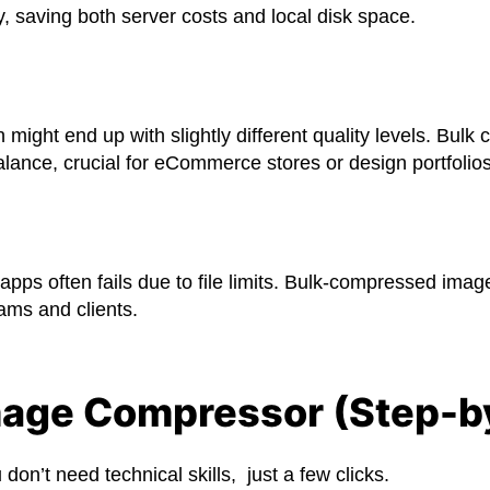
, saving both server costs and local disk space.
ht end up with slightly different quality levels. Bulk c
lance, crucial for eCommerce stores or design portfolios
apps often fails due to file limits. Bulk-compressed imag
ams and clients.
mage Compressor (Step-b
on’t need technical skills, just a few clicks.