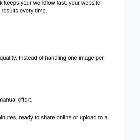
 keeps your workflow fast, your website
 results every time.
quality. Instead of handling one image per
manual effort.
utes, ready to share online or upload to a