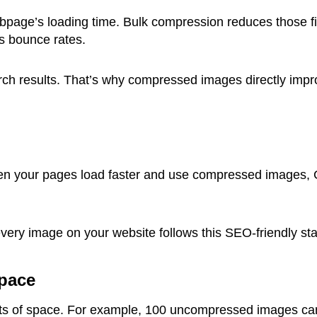
age’s loading time. Bulk compression reduces those file
s bounce rates.
arch results. That’s why compressed images directly im
hen your pages load faster and use compressed images,
very image on your website follows this SEO-friendly st
Space
s of space. For example, 100 uncompressed images can