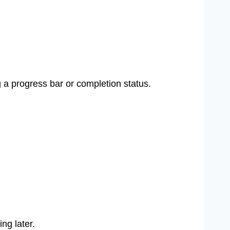
 a progress bar or completion status.
ng later.