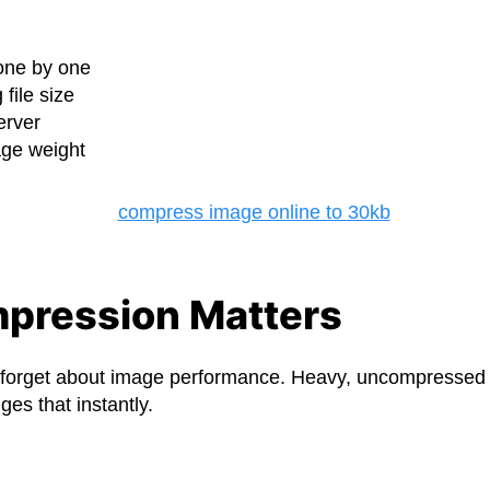
one by one
file size
erver
age weight
pression Matters
forget about image performance. Heavy, uncompressed 
ges that instantly.