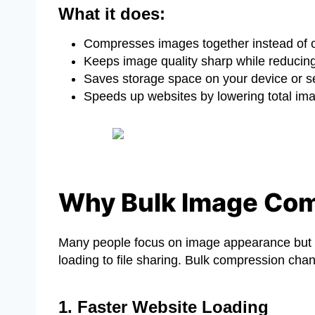
What it does:
Compresses images together instead of 
Keeps image quality sharp while reducing 
Saves storage space on your device or s
Speeds up websites by lowering total im
Why Bulk Image Com
Many people focus on image appearance but 
loading to file sharing. Bulk compression chan
1. Faster Website Loading