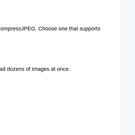
r CompressJPEG. Choose one that supports
load dozens of images at once.