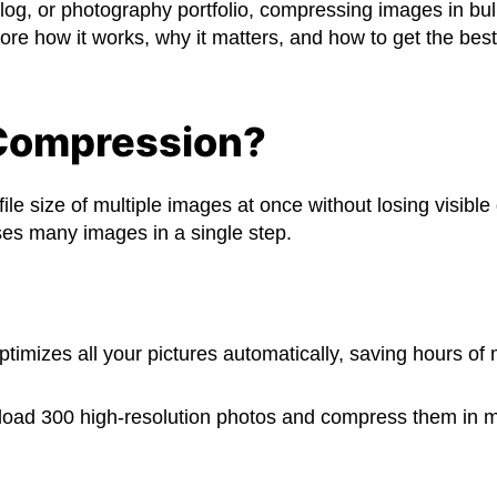
, or photography portfolio, compressing images in bulk
lore how it works, why it matters, and how to get the best
 Compression?
e size of multiple images at once without losing visible 
es many images in a single step.
ptimizes all your pictures automatically, saving hours of 
ad 300 high-resolution photos and compress them in min