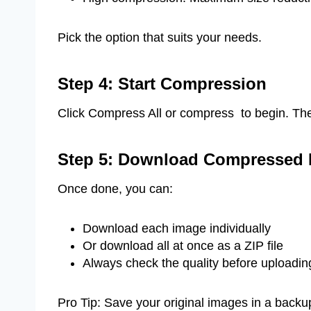
Pick the option that suits your needs.
Step 4: Start Compression
Click Compress All or compress to begin. The
Step 5: Download Compressed 
Once done, you can:
Download each image individually
Or download all at once as a ZIP file
Always check the quality before uploading
Pro Tip: Save your original images in a backu