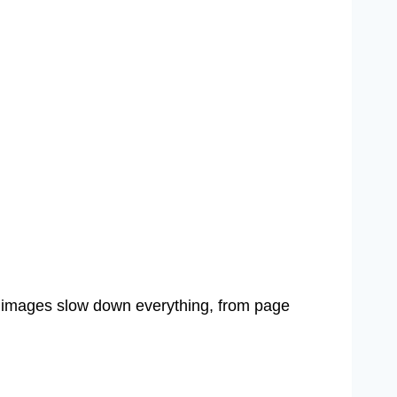
images slow down everything, from page