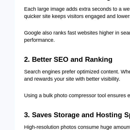
Each large image adds extra seconds to a webp
quicker site keeps visitors engaged and lower
Google also ranks fast websites higher in se
performance.
2. Better SEO and Ranking
Search engines prefer optimized content. W
and rewards your site with better visibility.
Using a bulk photo compressor tool ensures e
3. Saves Storage and Hosting 
High-resolution photos consume huge amount