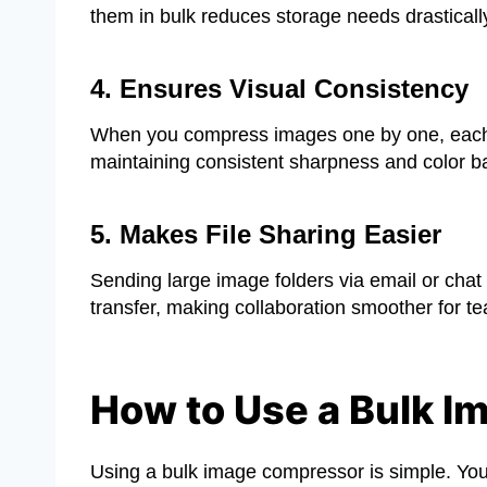
them in bulk reduces storage needs drastically
4. Ensures Visual Consistency
When you compress images one by one, each mig
maintaining consistent sharpness and color ba
5. Makes File Sharing Easier
Sending large image folders via email or chat 
transfer, making collaboration smoother for te
How to Use a Bulk I
Using a bulk image compressor is simple. You d