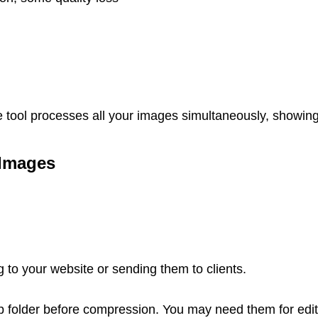
 tool processes all your images simultaneously, showing
Images
 to your website or sending them to clients.
p folder before compression. You may need them for editi