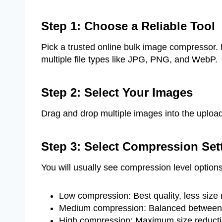
Step 1: Choose a Reliable Tool
Pick a trusted online bulk image compresso
multiple file types like JPG, PNG, and WebP.
Step 2: Select Your Images
Drag and drop multiple images into the upload 
Step 3: Select Compression Set
You will usually see compression level option
Low compression: Best quality, less size 
Medium compression: Balanced between q
High compression: Maximum size reductio