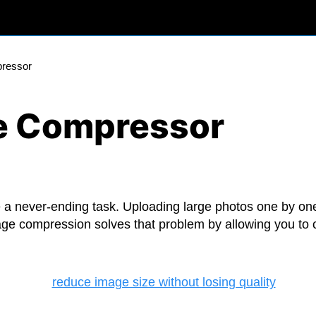
pressor
ge Compressor
a never-ending task. Uploading large photos one by one,
age compression solves that problem by allowing you t