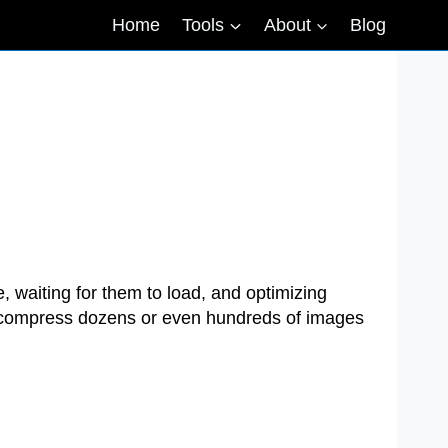
Home
Tools
About
Blog
 waiting for them to load, and optimizing
o compress dozens or even hundreds of images