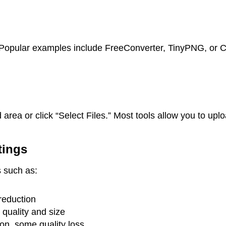
r. Popular examples include FreeConverter, TinyPNG, o
area or click “Select Files.” Most tools allow you to up
tings
s such as:
reduction
uality and size
n, some quality loss