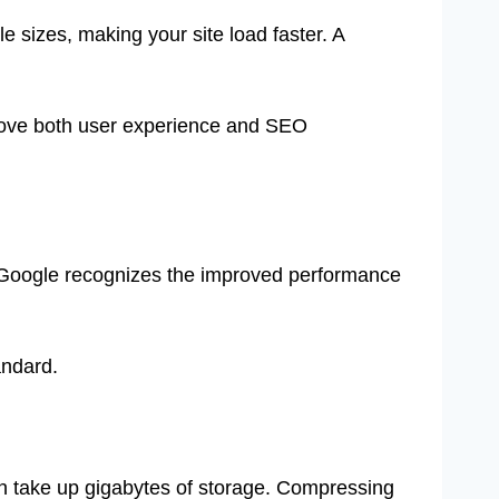
 sizes, making your site load faster. A
prove both user experience and SEO
 Google recognizes the improved performance
andard.
 take up gigabytes of storage. Compressing