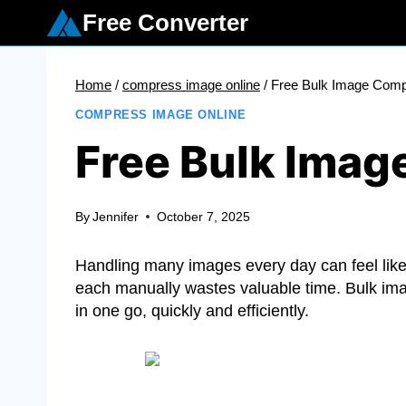
Skip
Free Converter
to
content
Home
/
compress image online
/
Free Bulk Image Com
COMPRESS IMAGE ONLINE
Free Bulk Ima
By
Jennifer
October 7, 2025
Handling many images every day can feel like 
each manually wastes valuable time. Bulk im
in one go, quickly and efficiently.