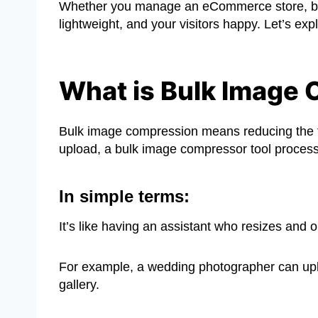
Whether you manage an eCommerce store, blog
lightweight, and your visitors happy. Let’s exp
What is Bulk Image
Bulk image compression means reducing the fil
upload, a bulk image compressor tool process
In simple terms:
It’s like having an assistant who resizes and o
For example, a wedding photographer can uplo
gallery.