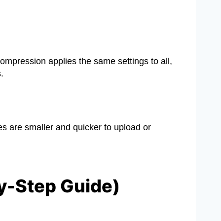
ompression applies the same settings to all,
.
es are smaller and quicker to upload or
y-Step Guide)