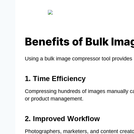
Benefits of Bulk Im
Using a bulk image compressor tool provides m
1. Time Efficiency
Compressing hundreds of images manually can t
or product management.
2. Improved Workflow
Photographers, marketers, and content creators